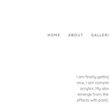
HOME
ABOUT
GALLER
I am finally getti
now, I am complet
acrylics. My abs
emerge from the c
effects with paint