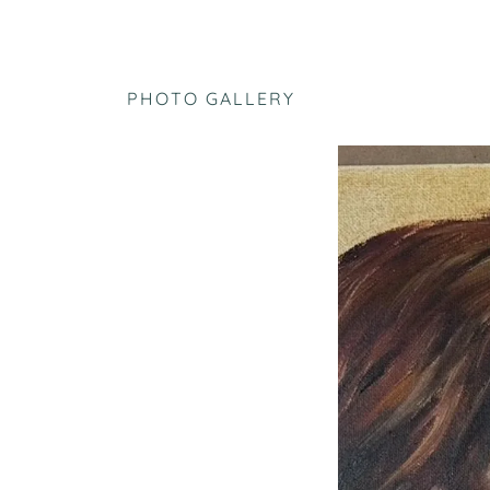
PHOTO GALLERY