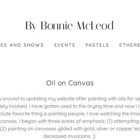
By Bonnie McLeod
IES AND SHOWS
EVENTS
PASTELS
ETHER
Oil on Canvas
ng around to updating my website after painting with oils for 
ely hooked. I have gotten used to the drying time and now I m
olute favorite thing is painting people. I love watching the im
anvas. I began with three areas of emphasis: (1) attempting
; (2) painting on canvases gilded with gold, silver or copper lea
deceased musicians. :)