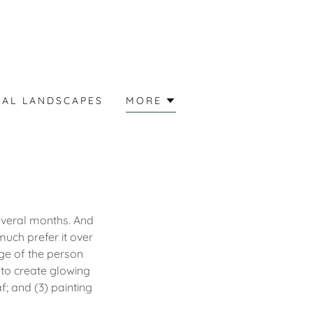
EAL LANDSCAPES
MORE
several months. And
uch prefer it over
age of the person
 to create glowing
f; and (3) painting