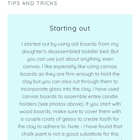
TIPS AND TRICKS
Starting out
I started out by using old boards from my
daughter's disassembled toddler bed. But
you can use just about anything, even
canvas. I like especially like using canvas
boards as they are firm enough to hold the
clay but you can also cut through them to
incorporate glass into the clay. I have used
canvas boards to assemble entire candle
holders (see photos above). If you start with
wood boards, make sure to cover them with
a couple coats of gesso to create tooth for
the clay to adhere to. Note - I have found that
chalk paint is not a good substitute for this