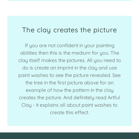
The clay creates the picture
If you are not confident in your painting
abilities then this is the medium for you. The
clay itself makes the pictures. All you need to
do is create an imprint in the clay and use
paint washes to see the picture revealed. See
the tree in the first picture above for an
example of how the pattern in the clay
creates the picture. And definitely read Artful
Clay - it explains all about paint washes to
create this effect.