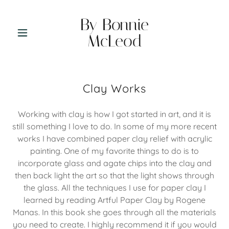
By Bonnie
McLeod
Clay Works
Working with clay is how I got started in art, and it is
still something I love to do. In some of my more recent
works I have combined paper clay relief with acrylic
painting. One of my favorite things to do is to
incorporate glass and agate chips into the clay and
then back light the art so that the light shows through
the glass. All the techniques I use for paper clay I
learned by reading Artful Paper Clay by Rogene
Manas. In this book she goes through all the materials
you need to create. I highly recommend it if you would