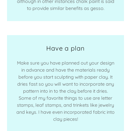
although in other instances chalk paint is said
to provide similar benefits as gesso.
Have a plan
Make sure you have planned out your design
in advance and have the materials ready
before you start sculpting with paper clay. It
dries fast so you will want to incorporate any
pattern into in to the clay before it dries.
Some of my favorite things to use are letter
stamps, leaf stamps, and trinkets like jewelry
and keys. I have even incorporated fabric into
clay pieces!