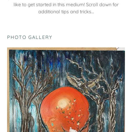
like to get started in this medium! Scroll down for
additional tips and tricks...
PHOTO GALLERY